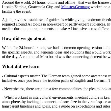
Around the world, 24 hours, online and offline - that was the frame
Lusaka/Zambia, Guatemala City, and
Münster/Germany
worked on a p
facilitate the event.
A jam provides a stable set of guiderails while giving maximum freedom 
required around AI topics in non-expert or partly-expert audiences. In 
media education, to requirements to make AI inclusive across differen
How did we go about
Within the 24-hour duration, we had a common opening session and clo
the specific aspects, and generate ideas and solutions that would work
of the day. A communal Miro board was the connecting element betwee
What did we learn
- Cultural aspects matter. The German team gained some awareness rega
inclusive, once you leave the trodden paths of English and German. 
- Nevertheless, there are quite a few commonalities: the plea to look at
- When working in intercultural environments, meeting culture is key. 
atmosphere, by inviting to connect and socialize in the virtual space a
transparent timelines and goals, and a guide on expectations and rul