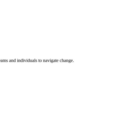
teams and individuals to navigate change.