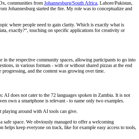
TEDx, communities from
Johannesburg/South Africa
, Lahore/Pakistan,
om Johannesburg started the fire. My role was to conceptualize and
topic where people need to gain clarity. Which is exactly what is
ta, exactly?“, touching on specific applications for creativity or
in the respective community spaces, allowing participants to go into
stions, in various formats - with or without shared pizzas at the end
 progressing, and the content was growing over time.
: AI does not cater to the 72 languages spoken in Zambia. It is not
even own a smartphone is relevant - to name only two examples.
hat playing around with AI tools can give.
eate a safe space. We obviously managed to offer a welcoming
ion helps keep everyone on track, like for example easy access to tools,