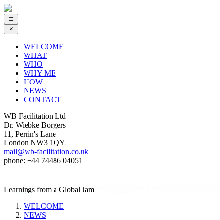
WELCOME
WHAT
WHO
WHY ME
HOW
NEWS
CONTACT
WB Facilitation Ltd
Dr. Wiebke Borgers
11, Perrin's Lane
London NW3 1QY
mail@wb-facilitation.co.uk
phone: +44 74486 04051
Learnings from a Global Jam
WELCOME
NEWS