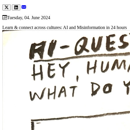
Tuesday, 04. June 2024
Learn & connect across cultures: AI and Misinformation in 24 hours