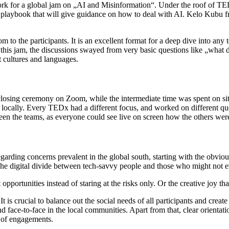
work for a global jam on „AI and Misinformation“. Under the roof of 
laybook that will give guidance on how to deal with AI. Kelo Kubu fr
to the participants. It is an excellent format for a deep dive into any 
this jam, the discussions swayed from very basic questions like „what da
t cultures and languages.
sing ceremony on Zoom, while the intermediate time was spent on site 
 locally. Every TEDx had a different focus, and worked on different que
n the teams, as everyone could see live on screen how the others were
rding concerns prevalent in the global south, starting with the obvious
The digital divide between tech-savvy people and those who might not 
 opportunities instead of staring at the risks only. Or the creative joy t
It is crucial to balance out the social needs of all participants and cr
nd face-to-face in the local communities. Apart from that, clear orientat
es of engagements.