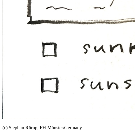
(c) Stephan Rürup, FH Münster/Germany