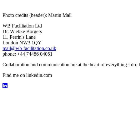
Photo credits (header): Martin Mall
WB Facilitation Ltd
Dr. Wiebke Borgers
11, Perrin's Lane
London NW3 1QY
mail@wb-facilitation.co.uk
phone: +44 74486 04051
Collaboration and communication are at the heart of everything I do. I
Find me on linkedin.com