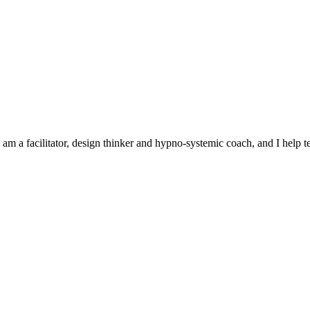
 am a facilitator, design thinker and hypno-systemic coach, and I help 