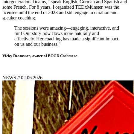
intergenerational teams, I speak English, German and Spanish and
some French. For 8 years, I organized TEDxMünster, was the
licensee until the end of 2023 and still engage in curation and
speaker coaching.
The sessions were amazing—engaging, interactive, and
fun! Our story now flows more naturally and
effectively. Her coaching has made a significant impact
on us and our business!"
Vicky Dzamsran, owner of BOGD Cashmere
NEWS
// 02.06.2026