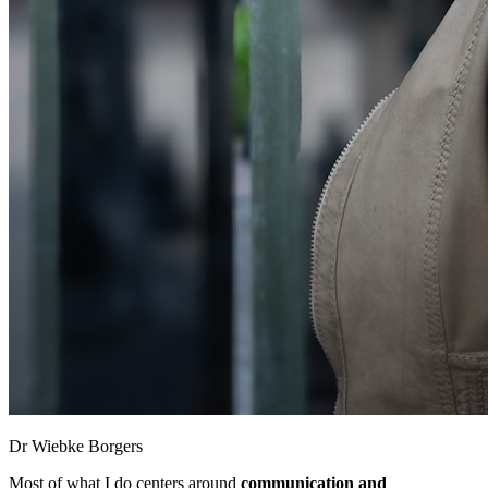
Dr Wiebke Borgers
Most of what I do centers around
communication and