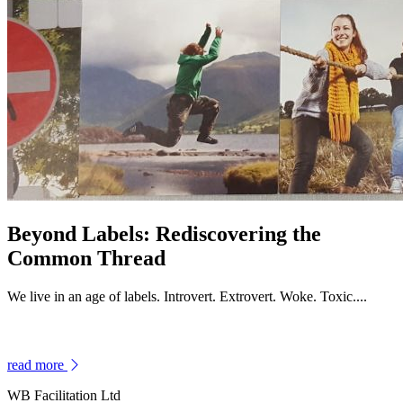
Beyond Labels: Rediscovering the
Common Thread
We live in an age of labels. Introvert. Extrovert. Woke. Toxic....
read more
WB Facilitation Ltd