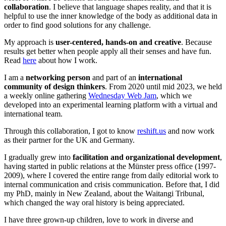
collaboration
. I believe that language shapes reality, and that it is
helpful to use the inner knowledge of the body as additional data in
order to find good solutions for any challenge.
My approach is
user-centered, hands-on and creative
. Because
results get better when people apply all their senses and have fun.
Read
here
about how I work.
I am a
networking person
and part of an
international
community of design thinkers
. From 2020 until mid 2023, we held
a weekly online gathering
Wednesday Web Jam
, which we
developed into an experimental learning platform with a virtual and
international team.
Through this collaboration, I got to know
reshift.us
and now work
as their partner for the UK and Germany.
I gradually grew into
facilitation and organizational development
,
having started in public relations at the Münster press office (1997-
2009), where I covered the entire range from daily editorial work to
internal communication and crisis communication. Before that, I did
my PhD, mainly in New Zealand, about the Waitangi Tribunal,
which changed the way oral history is being appreciated.
I have three grown-up children, love to work in diverse and