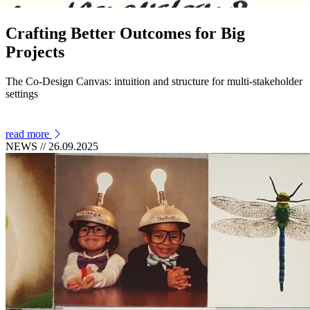
Crafting Better Outcomes for Big
Projects
The Co-Design Canvas: intuition and structure for multi-stakeholder
settings
read more
NEWS
// 26.09.2025