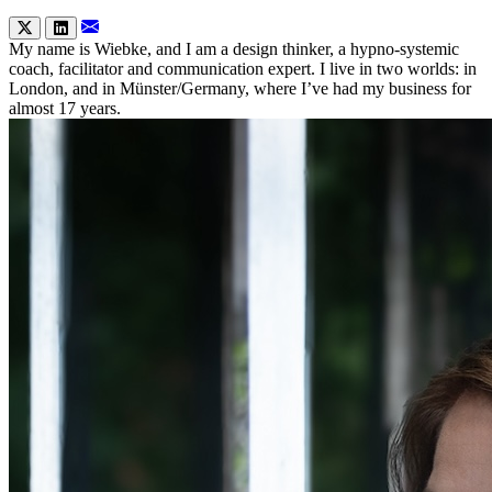
My name is Wiebke, and I am a design thinker, a hypno-systemic
coach, facilitator and communication expert. I live in two worlds: in
London, and in Münster/Germany, where I’ve had my business for
almost 17 years.