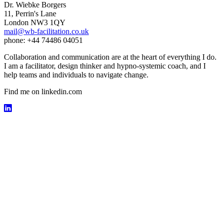
Dr. Wiebke Borgers
11, Perrin's Lane
London NW3 1QY
mail@wb-facilitation.co.uk
phone: +44 74486 04051
Collaboration and communication are at the heart of everything I do.
I am a facilitator, design thinker and hypno-systemic coach, and I
help teams and individuals to navigate change.
Find me on linkedin.com