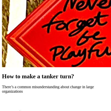
How to make a tanker turn?
There’s a common misunderstanding about change in large
organizations