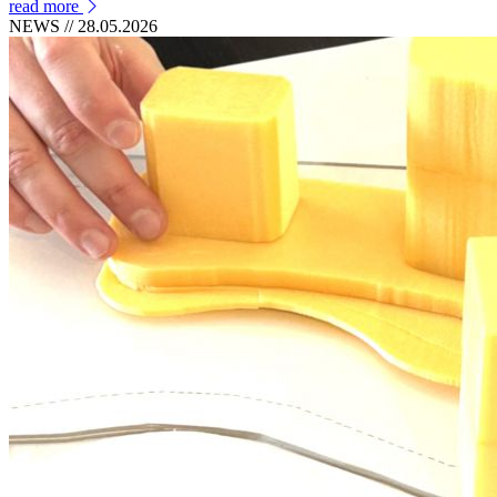
read more
NEWS
// 28.05.2026