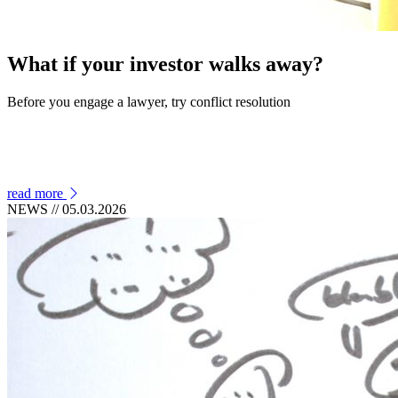
What if your investor walks away?
Before you engage a lawyer, try conflict resolution
read more
NEWS
// 05.03.2026