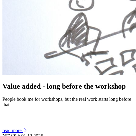
Value added - long before the workshop
People book me for workshops, but the real work starts long before
that.
read more
NEWS
// 01.12.2025