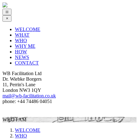
WELCOME
WHAT
WHO
WHY ME
HOW
NEWS
CONTACT
WB Facilitation Ltd
Dr. Wiebke Borgers
11, Perrin's Lane
London NW3 1QY
mail@wb-facilitation.co.uk
phone: +44 74486 04051
WHO I AM
WELCOME
WHO