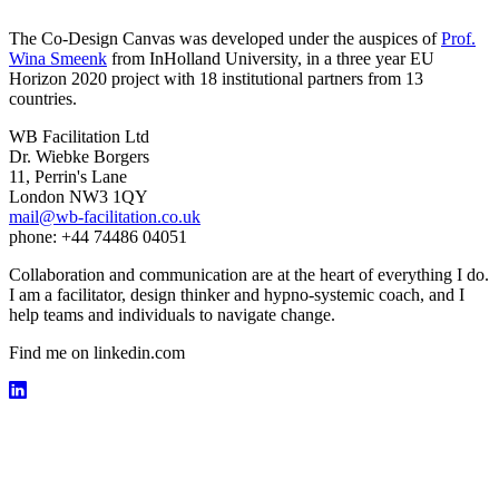
The Co-Design Canvas was developed under the auspices of
Prof.
Wina Smeenk
from InHolland University, in a three year EU
Horizon 2020 project with 18 institutional partners from 13
countries.
WB Facilitation Ltd
Dr. Wiebke Borgers
11, Perrin's Lane
London NW3 1QY
mail@wb-facilitation.co.uk
phone: +44 74486 04051
Collaboration and communication are at the heart of everything I do.
I am a facilitator, design thinker and hypno-systemic coach, and I
help teams and individuals to navigate change.
Find me on linkedin.com