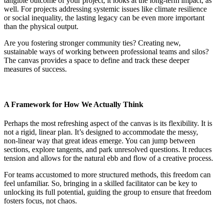
tangible outcome of your project, it looks at the long-term impact, as
well. For projects addressing systemic issues like climate resilience
or social inequality, the lasting legacy can be even more important
than the physical output.
Are you fostering stronger community ties? Creating new,
sustainable ways of working between professional teams and silos?
The canvas provides a space to define and track these deeper
measures of success.
A Framework for How We Actually Think
Perhaps the most refreshing aspect of the canvas is its flexibility. It is
not a rigid, linear plan. It’s designed to accommodate the messy,
non-linear way that great ideas emerge. You can jump between
sections, explore tangents, and park unresolved questions. It reduces
tension and allows for the natural ebb and flow of a creative process.
For teams accustomed to more structured methods, this freedom can
feel unfamiliar. So, bringing in a skilled facilitator can be key to
unlocking its full potential, guiding the group to ensure that freedom
fosters focus, not chaos.