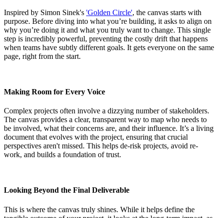
Inspired by Simon Sinek's
'Golden Circle'
, the canvas starts with
purpose. Before diving into what you’re building, it asks to align on
why you’re doing it and what you truly want to change. This single
step is incredibly powerful, preventing the costly drift that happens
when teams have subtly different goals. It gets everyone on the same
page, right from the start.
Making Room for Every Voice
Complex projects often involve a dizzying number of stakeholders.
The canvas provides a clear, transparent way to map who needs to
be involved, what their concerns are, and their influence. It’s a living
document that evolves with the project, ensuring that crucial
perspectives aren't missed. This helps de-risk projects, avoid re-
work, and builds a foundation of trust.
Looking Beyond the Final Deliverable
This is where the canvas truly shines. While it helps define the