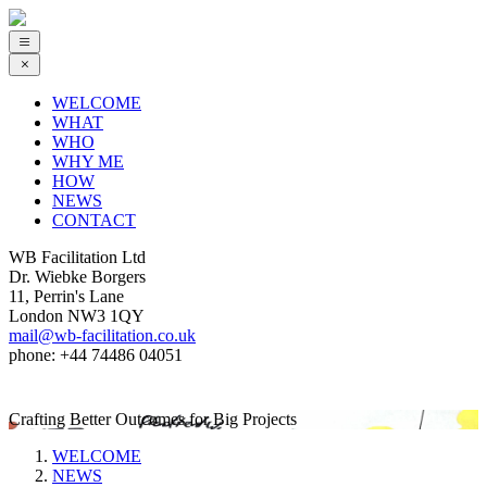
WELCOME
WHAT
WHO
WHY ME
HOW
NEWS
CONTACT
WB Facilitation Ltd
Dr. Wiebke Borgers
11, Perrin's Lane
London NW3 1QY
mail@wb-facilitation.co.uk
phone: +44 74486 04051
Crafting Better Outcomes for Big Projects
WELCOME
NEWS