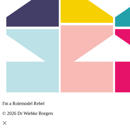
I'm a Rolemodel Rebel
© 2026 Dr Wiebke Borgers