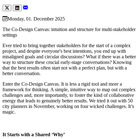
Monday, 01. December 2025
The Co-Design Canvas: intuition and structure for multi-stakeholder
settings
Ever tried to bring together stakeholders for the start of a complex
project, and despite everyone's best intentions, you end up with
misaligned goals and circular discussions? What if there was a better
way to structure these crucial early-stage conversations? Knowing
that the best results often start not with a perfect plan, but with a
better conversation.
Enter the Co-Design Canvas. It is less a rigid tool and more a
framework for thinking. A simple, intuitive way to map out complex
challenges and, more importantly, to foster the kind of collaborative
energy that leads to genuinely better results. We tried it out with 50
city planners in November, working on four wicked challenges. It’s
magic.
It Starts with a Shared ‘Why’