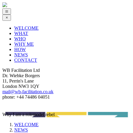
WELCOME
WHAT
WHO
WHY ME
HOW
NEWS
CONTACT
WB Facilitation Ltd
Dr. Wiebke Borgers
11, Perrin's Lane
London NW3 1QY
mail@wb-facilitation.co.uk
phone: +44 74486 04051
Why I am a rolemodel rebel
WELCOME
NEWS