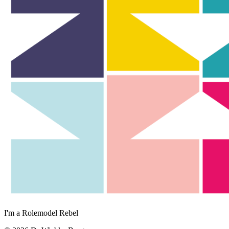
I'm a Rolemodel Rebel