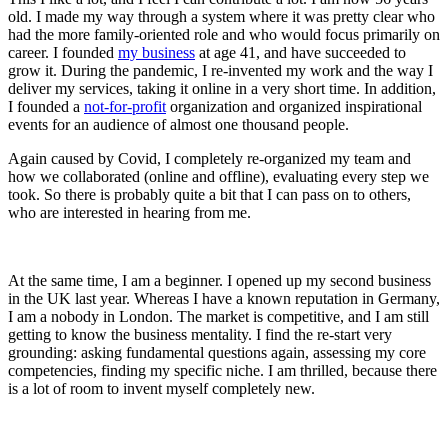
old. I made my way through a system where it was pretty clear who
had the more family-oriented role and who would focus primarily on
career. I founded
my business
at age 41, and have succeeded to
grow it. During the pandemic, I re-invented my work and the way I
deliver my services, taking it online in a very short time. In addition,
I founded a
not-for-profit
organization and organized inspirational
events for an audience of almost one thousand people.
Again caused by Covid, I completely re-organized my team and
how we collaborated (online and offline), evaluating every step we
took. So there is probably quite a bit that I can pass on to others,
who are interested in hearing from me.
At the same time, I am a beginner. I opened up my second business
in the UK last year. Whereas I have a known reputation in Germany,
I am a nobody in London. The market is competitive, and I am still
getting to know the business mentality. I find the re-start very
grounding: asking fundamental questions again, assessing my core
competencies, finding my specific niche. I am thrilled, because there
is a lot of room to invent myself completely new.