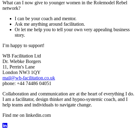
What can I now give to younger women in the Rolemodel Rebel
network?
I can be your coach and mentor.
Ask me anything around facilitation.
Or let me help you to tell your own very appealing business
story.
I’m happy to support!
WB Facilitation Ltd
Dr. Wiebke Borgers
11, Perrin's Lane
London NW3 1QY
mail@wb-facilitation.co.uk
phone: +44 74486 04051
Collaboration and communication are at the heart of everything I do.
I am a facilitator, design thinker and hypno-systemic coach, and I
help teams and individuals to navigate change.
Find me on linkedin.com