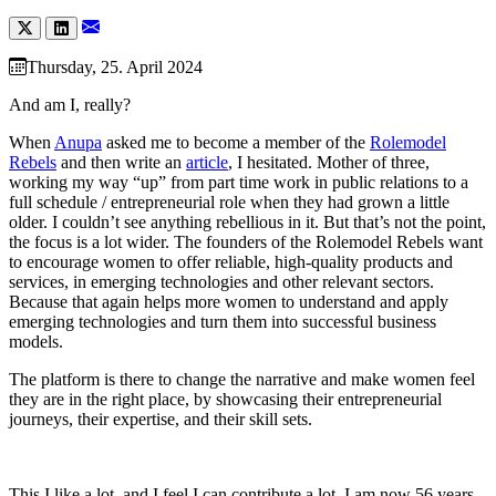
Thursday, 25. April 2024
And am I, really?
When
Anupa
asked me to become a member of the
Rolemodel
Rebels
and then write an
article
, I hesitated. Mother of three,
working my way “up” from part time work in public relations to a
full schedule / entrepreneurial role when they had grown a little
older. I couldn’t see anything rebellious in it. But that’s not the point,
the focus is a lot wider. The founders of the Rolemodel Rebels want
to encourage women to offer reliable, high-quality products and
services, in emerging technologies and other relevant sectors.
Because that again helps more women to understand and apply
emerging technologies and turn them into successful business
models.
The platform is there to change the narrative and make women feel
they are in the right place, by showcasing their entrepreneurial
journeys, their expertise, and their skill sets.
This I like a lot, and I feel I can contribute a lot. I am now 56 years