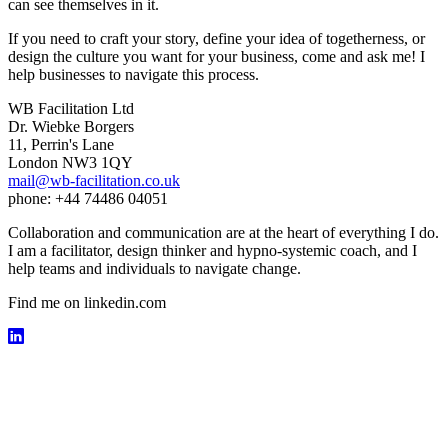
can see themselves in it.
If you need to craft your story, define your idea of togetherness, or
design the culture you want for your business, come and ask me! I
help businesses to navigate this process.
WB Facilitation Ltd
Dr. Wiebke Borgers
11, Perrin's Lane
London NW3 1QY
mail@wb-facilitation.co.uk
phone: +44 74486 04051
Collaboration and communication are at the heart of everything I do.
I am a facilitator, design thinker and hypno-systemic coach, and I
help teams and individuals to navigate change.
Find me on linkedin.com