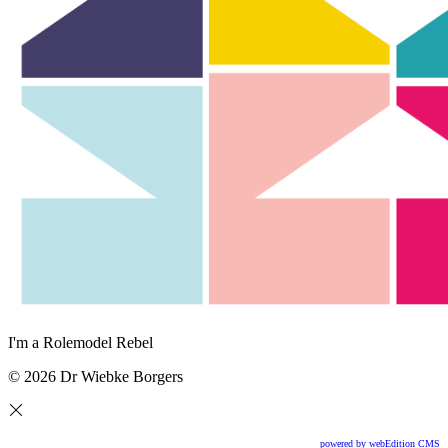
I'm a Rolemodel Rebel
© 2026 Dr Wiebke Borgers
powered by webEdition CMS