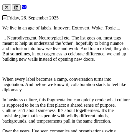
Friday, 26. September 2025
We live in an age of labels. Introvert. Extrovert. Woke. Toxic....
... Neurodivergent. Neurotypical etc. The list goes on, most tags
meant to help us understand the 'other', hopefully to bring nuance
and inclusion into how we live and work. And to an extent, they do.
But sometimes, in our eagerness to celebrate difference, we end up
building new walls instead of opening new doors.
When every label becomes a camp, conversation turns into
negotiation. And before we know it, collaboration starts to feel like
diplomacy.
In business culture, this fragmentation can quietly erode what culture
is supposed to be in the first place: a shared sense of purpose.
Culture isn’t about sameness. It’s about togetherness. It’s the
invisible glue that lets people with wildly different minds,
backgrounds, and temperaments pull in the same direction.
Over the years, I’ve seen companies and organizations swing