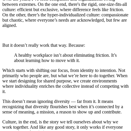
between extremes. On the one end, there's the rigid, one-size-fits-all
culture: efficient but exclusive, where difference feels like friction.
On the other, there’s the hyper-individualized culture: compassionate
but chaotic, where everyone’s needs are acknowledged, but few are
aligned.
But it doesn’t really work that way. Because:
A healthy workplace isn’t about eliminating friction. It’s
about learning how to move with it.
Which starts with shifting our focus, from identity to intention. Not
primarily who people are, but what we’re here to do together. When
we start designing for shared purpose, we create environments
where individuality enriches the collective instead of competing with
it.
This doesn’t mean ignoring diversity — far from it. It means
recognizing that diversity flourishes best when it’s connected by a
sense of meaning, a mission, a reason to show up and contribute.
Culture, in the end, is the story we tell ourselves about why we
work together. And like any good story, it only works if everyone