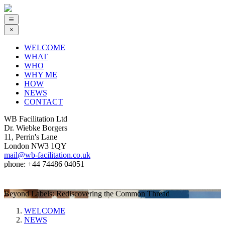
WELCOME
WHAT
WHO
WHY ME
HOW
NEWS
CONTACT
WB Facilitation Ltd
Dr. Wiebke Borgers
11, Perrin's Lane
London NW3 1QY
mail@wb-facilitation.co.uk
phone: +44 74486 04051
Beyond Labels: Rediscovering the Common Thread
WELCOME
NEWS